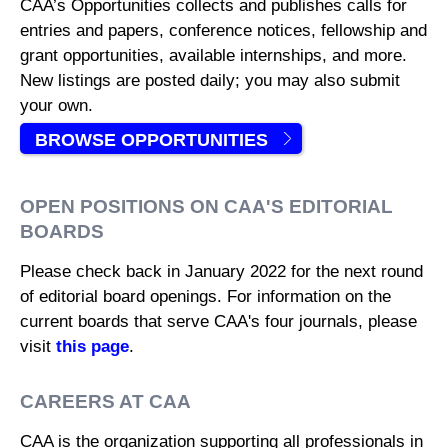
CAA’s Opportunities collects and publishes calls for
entries and papers, conference notices, fellowship and
grant opportunities, available internships, and more.
New listings are posted daily; you may also submit
your own.
BROWSE OPPORTUNITIES
OPEN POSITIONS ON CAA'S EDITORIAL
BOARDS
Please check back in January 2022 for the next round
of editorial board openings. For information on the
current boards that serve CAA's four journals, please
visit
this page
.
CAREERS AT CAA
CAA is the organization supporting all professionals in