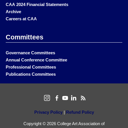
CAA 2024 Financial Statements
Archive
Careers at CAA
Committees
Governance Committees
Annual Conference Committee
Professional Committees
Publications Committees
Privacy Policy
|
Refund Policy
Copyright © 2026 College Art Association of