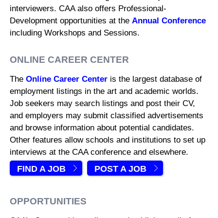
interviewers. CAA also offers Professional-
Development opportunities at the
Annual Conference
including Workshops and Sessions.
ONLINE CAREER CENTER
The
Online Career Center
is the largest database of
employment listings in the art and academic worlds.
Job seekers may search listings and post their CV,
and employers may submit classified advertisements
and browse information about potential candidates.
Other features allow schools and institutions to set up
interviews at the CAA conference and elsewhere.
FIND A JOB
POST A JOB
OPPORTUNITIES