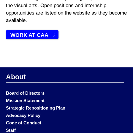
the visual arts. Open positions and internship
opportunities are listed on the website as they become
available.
WORK AT CAA
About
Board of Directors
Mission Statement
Strategic Repositioning Plan
Advocacy Policy
Code of Conduct
Staff