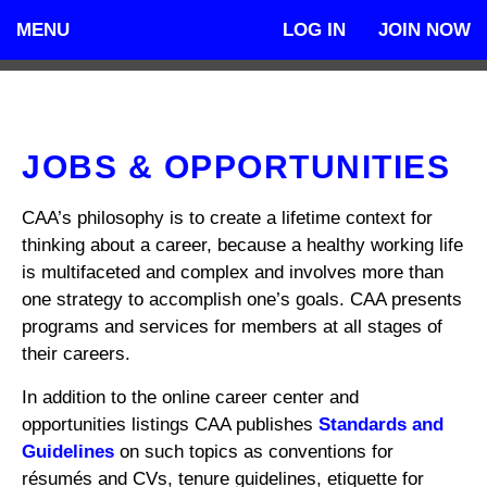
MENU
LOG IN
JOIN NOW
JOBS & OPPORTUNITIES
CAA’s philosophy is to create a lifetime context for
thinking about a career, because a healthy working life
is multifaceted and complex and involves more than
one strategy to accomplish one’s goals. CAA presents
programs and services for members at all stages of
their careers.
In addition to the online career center and
opportunities listings CAA publishes
Standards and
Guidelines
on such topics as conventions for
résumés and CVs, tenure guidelines, etiquette for