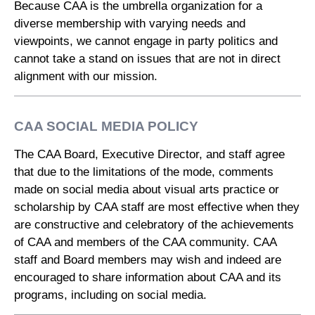
Because CAA is the umbrella organization for a
diverse membership with varying needs and
viewpoints, we cannot engage in party politics and
cannot take a stand on issues that are not in direct
alignment with our mission.
CAA SOCIAL MEDIA POLICY
The CAA Board, Executive Director, and staff agree
that due to the limitations of the mode, comments
made on social media about visual arts practice or
scholarship by CAA staff are most effective when they
are constructive and celebratory of the achievements
of CAA and members of the CAA community. CAA
staff and Board members may wish and indeed are
encouraged to share information about CAA and its
programs, including on social media.