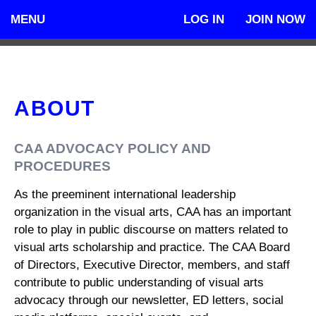
MENU
LOG IN
JOIN NOW
ABOUT
CAA ADVOCACY POLICY AND
PROCEDURES
As the preeminent international leadership
organization in the visual arts, CAA has an important
role to play in public discourse on matters related to
visual arts scholarship and practice. The CAA Board
of Directors, Executive Director, members, and staff
contribute to public understanding of visual arts
advocacy through our newsletter, ED letters, social