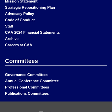
Mission Statement
Strategic Repositioning Plan
Advocacy Policy
Code of Conduct
Staff
CAA 2024 Financial Statements
Archive
Careers at CAA
Committees
Governance Committees
Annual Conference Committee
Professional Committees
Publications Committees