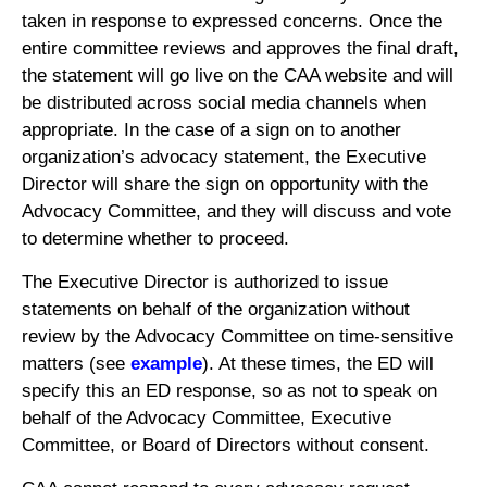
taken in response to expressed concerns. Once the
entire committee reviews and approves the final draft,
the statement will go live on the CAA website and will
be distributed across social media channels when
appropriate. In the case of a sign on to another
organization’s advocacy statement, the Executive
Director will share the sign on opportunity with the
Advocacy Committee, and they will discuss and vote
to determine whether to proceed.
The Executive Director is authorized to issue
statements on behalf of the organization without
review by the Advocacy Committee on time-sensitive
matters (see
example
). At these times, the ED will
specify this an ED response, so as not to speak on
behalf of the Advocacy Committee, Executive
Committee, or Board of Directors without consent.