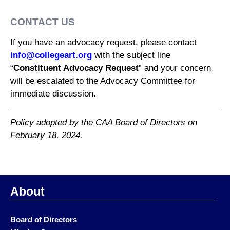
CONTACT US
If you have an advocacy request, please contact
info@collegeart.org
with the subject line
“
Constituent Advocacy Request
” and your concern
will be escalated to the Advocacy Committee for
immediate discussion.
Policy adopted by the CAA Board of Directors on
February 18, 2024.
About
Board of Directors