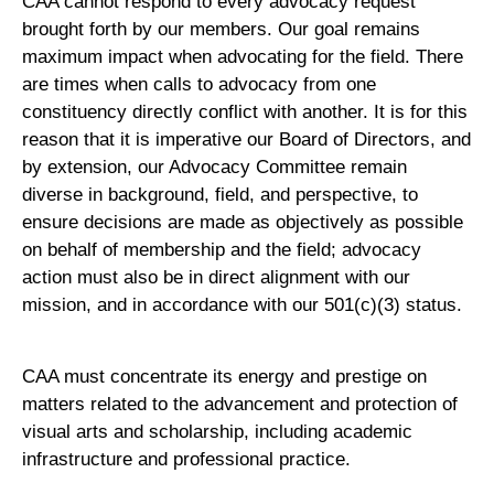
CAA cannot respond to every advocacy request
brought forth by our members. Our goal remains
maximum impact when advocating for the field. There
are times when calls to advocacy from one
constituency directly conflict with another. It is for this
reason that it is imperative our Board of Directors, and
by extension, our Advocacy Committee remain
diverse in background, field, and perspective, to
ensure decisions are made as objectively as possible
on behalf of membership and the field; advocacy
action must also be in direct alignment with our
mission, and in accordance with our 501(c)(3) status.
CAA must concentrate its energy and prestige on
matters related to the advancement and protection of
visual arts and scholarship, including academic
infrastructure and professional practice.