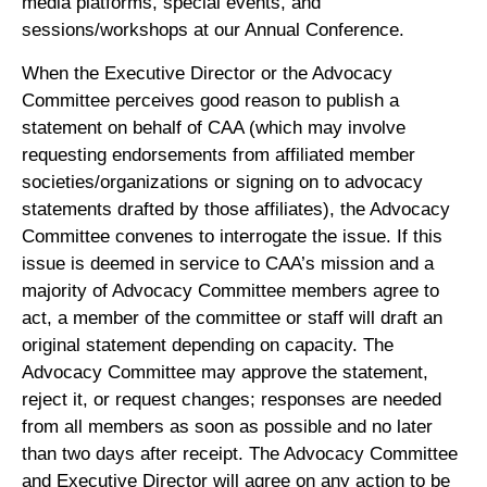
media platforms, special events, and
sessions/workshops at our Annual Conference.
When the Executive Director or the Advocacy
Committee perceives good reason to publish a
statement on behalf of CAA (which may involve
requesting endorsements from affiliated member
societies/organizations or signing on to advocacy
statements drafted by those affiliates), the Advocacy
Committee convenes to interrogate the issue. If this
issue is deemed in service to CAA’s mission and a
majority of Advocacy Committee members agree to
act, a member of the committee or staff will draft an
original statement depending on capacity. The
Advocacy Committee may approve the statement,
reject it, or request changes; responses are needed
from all members as soon as possible and no later
than two days after receipt. The Advocacy Committee
and Executive Director will agree on any action to be