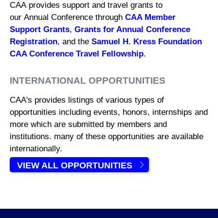
CAA provides support and travel grants to
our Annual Conference through
CAA Member
Support Grants
,
Grants for Annual Conference
Registration
, and the
Samuel H. Kress Foundation
CAA Conference Travel Fellowship
.
INTERNATIONAL OPPORTUNITIES
CAA's provides listings of various types of
opportunities including events, honors, internships and
more which are submitted by members and
institutions. many of these opportunities are available
internationally.
VIEW ALL OPPORTUNITIES