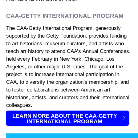
CAA-GETTY INTERNATIONAL PROGRAM
The CAA-Getty International Program, generously
supported by the Getty Foundation, provides funding
to art historians, museum curators, and artists who
teach art history to attend CAA’s Annual Conferences,
held every February in New York, Chicago, Los
Angeles, or other major U.S. cities. The goal of the
project is to increase international participation in
CAA, to diversify the organization’s membership, and
to foster collaborations between American art
historians, artists, and curators and their international
colleagues.
LEARN MORE ABOUT THE CAA-GETTY
INTERNATIONAL PROGRAM