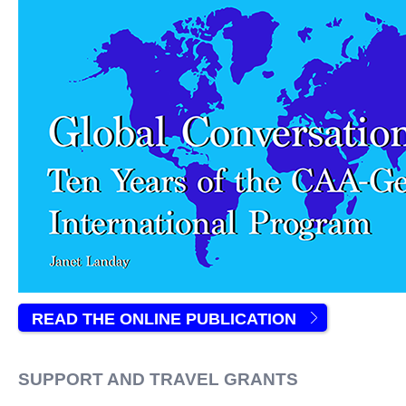
READ THE ONLINE PUBLICATION
SUPPORT AND TRAVEL GRANTS