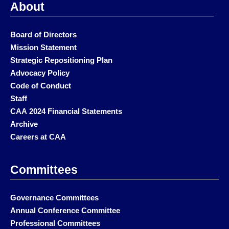
About
Board of Directors
Mission Statement
Strategic Repositioning Plan
Advocacy Policy
Code of Conduct
Staff
CAA 2024 Financial Statements
Archive
Careers at CAA
Committees
Governance Committees
Annual Conference Committee
Professional Committees