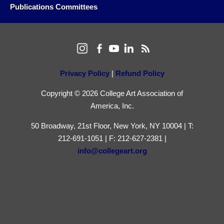
Publications Committees
Privacy Policy
|
Refund Policy
Copyright © 2026 College Art Association of
America, Inc.
50 Broadway, 21st Floor, New York, NY 10004 | T:
212-691-1051 | F: 212-627-2381 |
info@collegeart.org