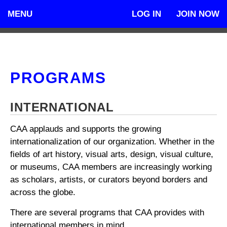
MENU
LOG IN
JOIN NOW
PROGRAMS
INTERNATIONAL
CAA applauds and supports the growing
internationalization of our organization. Whether in the
fields of art history, visual arts, design, visual culture,
or museums, CAA members are increasingly working
as scholars, artists, or curators beyond borders and
across the globe.
There are several programs that CAA provides with
international members in mind.