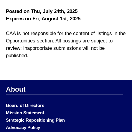
Posted on Thu, July 24th, 2025
Expires on Fri, August 1st, 2025
CAA is not responsible for the content of listings in the
Opportunities section. All postings are subject to
review; inappropriate submissions will not be
published.
About
Board of Directors
Mission Statement
Strategic Repositioning Plan
Advocacy Policy