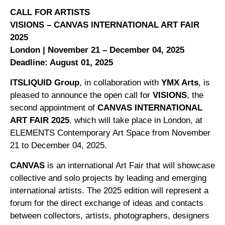
CALL FOR ARTISTS
VISIONS – CANVAS INTERNATIONAL ART FAIR
2025
London | November 21 – December 04, 2025
Deadline: August 01, 2025
ITSLIQUID Group
, in collaboration with
YMX Arts
, is
pleased to announce the open call for
VISIONS
, the
second appointment of
CANVAS INTERNATIONAL
ART FAIR 2025
, which will take place in London, at
ELEMENTS Contemporary Art Space from November
21 to December 04, 2025.
CANVAS
is an international Art Fair that will showcase
collective and solo projects by leading and emerging
international artists. The 2025 edition will represent a
forum for the direct exchange of ideas and contacts
between collectors, artists, photographers, designers