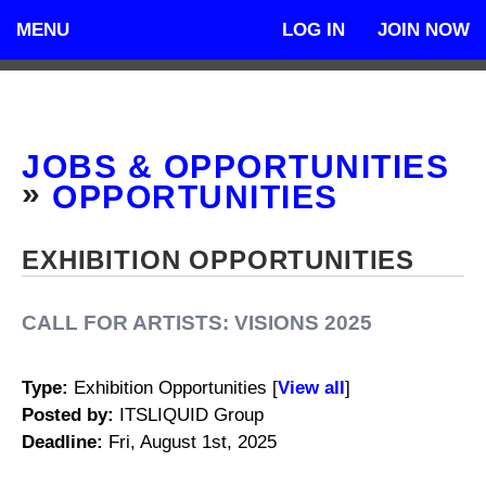
MENU
LOG IN
JOIN NOW
JOBS & OPPORTUNITIES
»
OPPORTUNITIES
EXHIBITION OPPORTUNITIES
CALL FOR ARTISTS: VISIONS 2025
Type
:
Exhibition Opportunities [
View all
]
Posted by:
ITSLIQUID Group
Deadline:
Fri, August 1st, 2025