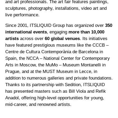
and art professionals. The art fair features paintings,
sculptures, photography, installations, video art and
live performance.
Since 2001, ITSLIQUID Group has organized over
350
international events
, engaging
more than 10,000
artists
across over
60 global venues
. Its initiatives
have featured prestigious museums like the CCCB –
Centre de Cultura Contemporània de Barcelona in
Spain, the NCCA – National Center for Contemporary
Arts in Moscow, the MuMo – Museum Montanelli in
Prague, and at the MUST Museum in Lecce, in
addition to numerous galleries and private foundations.
Thanks to its partnership with Sedition, ITSLIQUID
has presented masters such as Bill Viola and Refik
Anadol, offering high-level opportunities for young,
mid-career, and renowned artists.