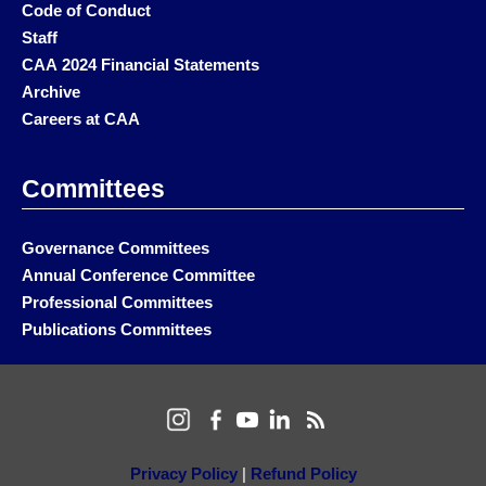
Code of Conduct
Staff
CAA 2024 Financial Statements
Archive
Careers at CAA
Committees
Governance Committees
Annual Conference Committee
Professional Committees
Publications Committees
Privacy Policy
|
Refund Policy